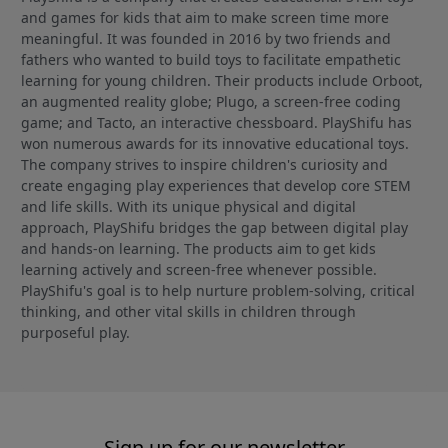
and games for kids that aim to make screen time more
meaningful. It was founded in 2016 by two friends and
fathers who wanted to build toys to facilitate empathetic
learning for young children. Their products include Orboot,
an augmented reality globe; Plugo, a screen-free coding
game; and Tacto, an interactive chessboard. PlayShifu has
won numerous awards for its innovative educational toys.
The company strives to inspire children's curiosity and
create engaging play experiences that develop core STEM
and life skills. With its unique physical and digital
approach, PlayShifu bridges the gap between digital play
and hands-on learning. The products aim to get kids
learning actively and screen-free whenever possible.
PlayShifu's goal is to help nurture problem-solving, critical
thinking, and other vital skills in children through
purposeful play.
Sign up for our newsletter