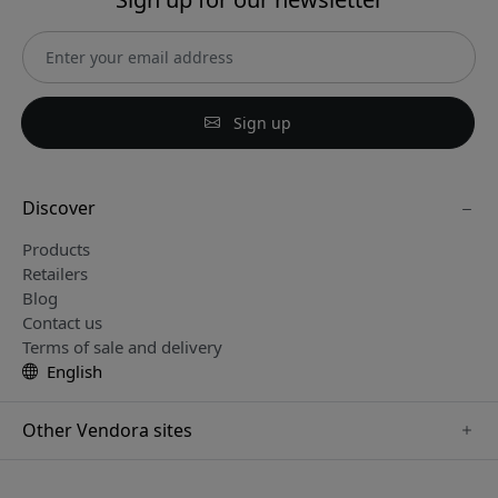
Sign up
Discover
Products
Retailers
Blog
Contact us
Terms of sale and delivery
English
Other Vendora sites
www.sensibo.se
www.satechi.se