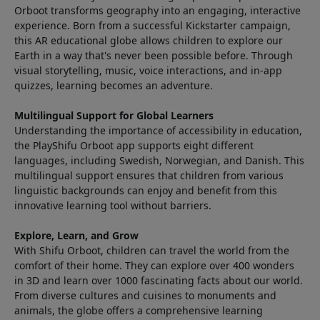
Orboot transforms geography into an engaging, interactive
experience. Born from a successful Kickstarter campaign,
this AR educational globe allows children to explore our
Earth in a way that's never been possible before. Through
visual storytelling, music, voice interactions, and in-app
quizzes, learning becomes an adventure.
Multilingual Support for Global Learners
Understanding the importance of accessibility in education,
the PlayShifu Orboot app supports eight different
languages, including Swedish, Norwegian, and Danish. This
multilingual support ensures that children from various
linguistic backgrounds can enjoy and benefit from this
innovative learning tool without barriers.
Explore, Learn, and Grow
With Shifu Orboot, children can travel the world from the
comfort of their home. They can explore over 400 wonders
in 3D and learn over 1000 fascinating facts about our world.
From diverse cultures and cuisines to monuments and
animals, the globe offers a comprehensive learning