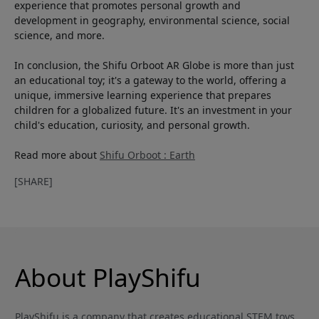
experience that promotes personal growth and
development in geography, environmental science, social
science, and more.
In conclusion, the Shifu Orboot AR Globe is more than just
an educational toy; it's a gateway to the world, offering a
unique, immersive learning experience that prepares
children for a globalized future. It's an investment in your
child's education, curiosity, and personal growth.
Read more about
Shifu Orboot : Earth
[SHARE]
About PlayShifu
PlayShifu is a company that creates educational STEM toys