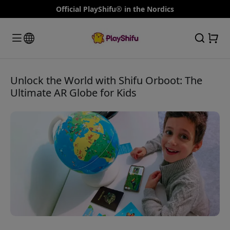
Official PlayShifu® in the Nordics
Unlock the World with Shifu Orboot: The
Ultimate AR Globe for Kids