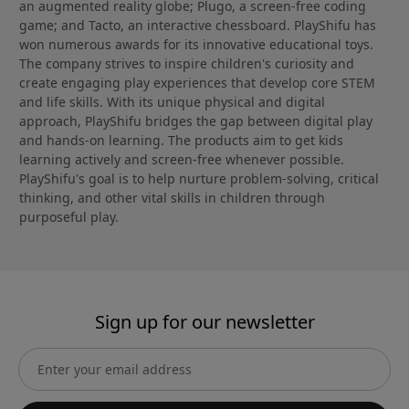
an augmented reality globe; Plugo, a screen-free coding
game; and Tacto, an interactive chessboard. PlayShifu has
won numerous awards for its innovative educational toys.
The company strives to inspire children's curiosity and
create engaging play experiences that develop core STEM
and life skills. With its unique physical and digital
approach, PlayShifu bridges the gap between digital play
and hands-on learning. The products aim to get kids
learning actively and screen-free whenever possible.
PlayShifu's goal is to help nurture problem-solving, critical
thinking, and other vital skills in children through
purposeful play.
Sign up for our newsletter