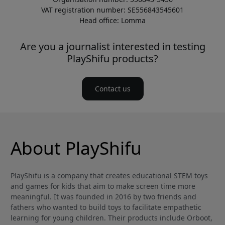
VAT registration number: SE556843545601
Head office: Lomma
Are you a journalist interested in testing
PlayShifu products?
Contact us
About PlayShifu
PlayShifu is a company that creates educational STEM toys
and games for kids that aim to make screen time more
meaningful. It was founded in 2016 by two friends and
fathers who wanted to build toys to facilitate empathetic
learning for young children. Their products include Orboot,