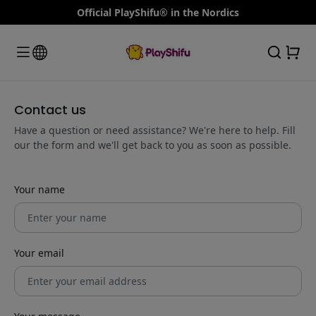
Official PlayShifu® in the Nordics
Contact us
Have a question or need assistance? We're here to help. Fill
our the form and we'll get back to you as soon as possible.
Your name
Your email