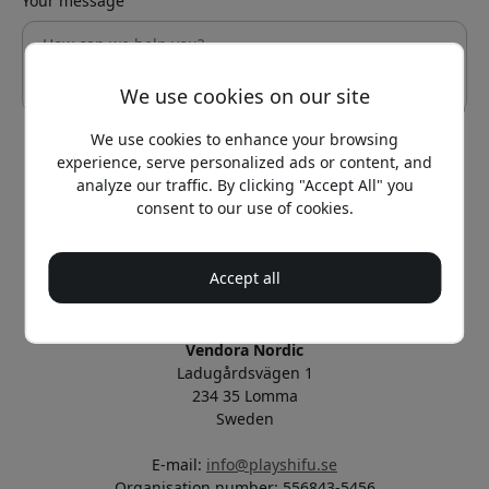
Your message
We use cookies on our site
We use cookies to enhance your browsing
experience, serve personalized ads or content, and
Send
analyze our traffic. By clicking "Accept All" you
consent to our use of cookies.
Official PlayShifu® in the Nordics
Operated and managed by Vendora Nordic
Accept all
Official distributor of PlayShifu®
Vendora Nordic
Ladugårdsvägen 1
234 35 Lomma
Sweden
E-mail:
info@playshifu.se
Organisation number: 556843-5456