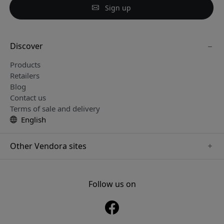
Sign up
Discover
Products
Retailers
Blog
Contact us
Terms of sale and delivery
English
Other Vendora sites
www.sensibo.se
www.satechi.se
Follow us on
www.nordicsmartlight.se
www.brydgenordic.se
www.twelvesouth.se