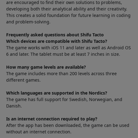
are encouraged to find their own solutions to problems,
developing both their analytical ability and their creativity.
This creates a solid foundation for future learning in coding
and problem-solving.
Frequently asked questions about Shifu Tacto
Which devices are compatible with Shifu Tacto?
The game works with iOS 11 and later as well as Android OS
6 and later. The tablet must be at least 7 inches in size.
How many game levels are available?
The game includes more than 200 levels across three
different games.
Which languages are supported in the Nordics?
The game has full support for Swedish, Norwegian, and
Danish.
Is an internet connection required to play?
After the app has been downloaded, the game can be used
without an internet connection.