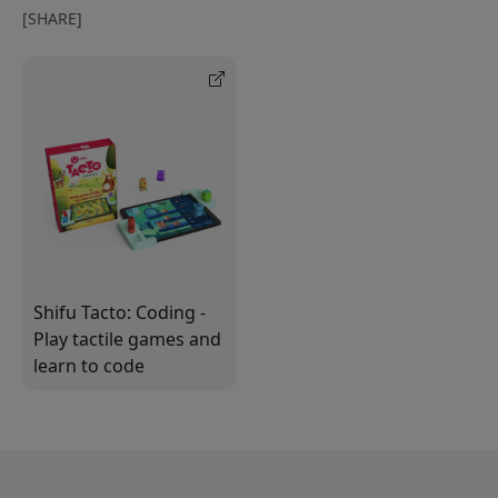
[SHARE]
Shifu Tacto: Coding -
Play tactile games and
learn to code