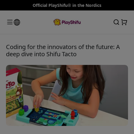
Official PlayShifu® in the Nordics
Coding for the innovators of the future: A
deep dive into Shifu Tacto