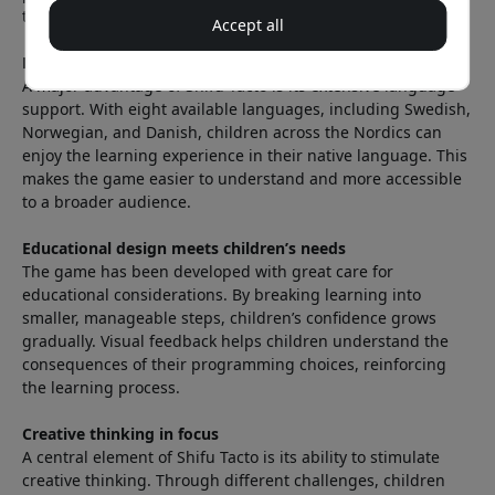
they develop logical thinking and problem-solving skills.
Accept all
Language support that opens doors
A major advantage of Shifu Tacto is its extensive language
support. With eight available languages, including Swedish,
Norwegian, and Danish, children across the Nordics can
enjoy the learning experience in their native language. This
makes the game easier to understand and more accessible
to a broader audience.
Educational design meets children’s needs
The game has been developed with great care for
educational considerations. By breaking learning into
smaller, manageable steps, children’s confidence grows
gradually. Visual feedback helps children understand the
consequences of their programming choices, reinforcing
the learning process.
Creative thinking in focus
A central element of Shifu Tacto is its ability to stimulate
creative thinking. Through different challenges, children