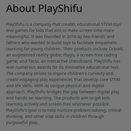
About PlayShifu
PlayShifu is a company that creates educational STEM toys
and games for kids that aim to make screen time more
meaningful. It was founded in 2016 by two friends and
fathers who wanted to build toys to facilitate empathetic
learning for young children. Their products include Orboot,
an augmented reality globe; Plugo, a screen-free coding
game; and Tacto, an interactive chessboard. PlayShifu has
won numerous awards for its innovative educational toys.
The company strives to inspire children's curiosity and
create engaging play experiences that develop core STEM
and life skills. With its unique physical and digital
approach, PlayShifu bridges the gap between digital play
and hands-on learning. The products aim to get kids
learning actively and screen-free whenever possible.
PlayShifu's goal is to help nurture problem-solving, critical
thinking, and other vital skills in children through
purposeful play.