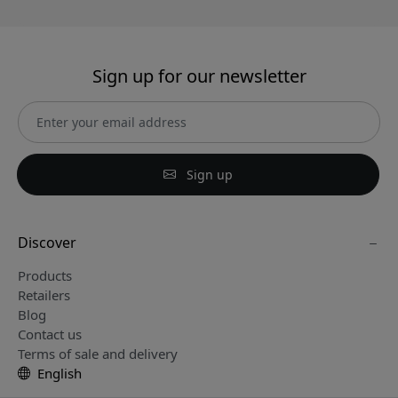
Sign up for our newsletter
Sign up
Discover
Products
Retailers
Blog
Contact us
Terms of sale and delivery
English